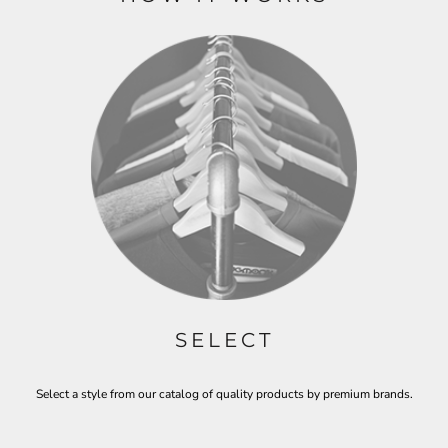
SELECT
Select a style from our catalog of quality products by premium brands.