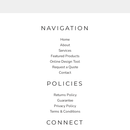
NAVIGATION
Home
About
Services
Featured Products
Online Design Tool
Request a Quote
Contact
POLICIES
Returns Policy
Guarantee
Privacy Policy
Terms & Conditions
CONNECT