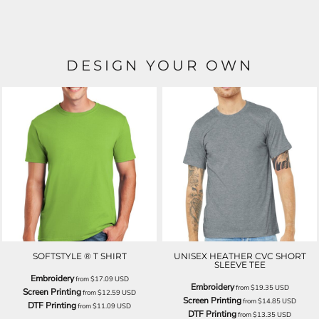
DESIGN YOUR OWN
SOFTSTYLE ® T SHIRT
UNISEX HEATHER CVC SHORT
SLEEVE TEE
Embroidery
from
$17.09
USD
Embroidery
from
$19.35
USD
Screen Printing
from
$12.59
USD
Screen Printing
from
$14.85
USD
DTF Printing
from
$11.09
USD
DTF Printing
from
$13.35
USD