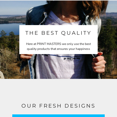
THE BEST QUALITY
Here at PRINT MASTERS we only use the best
quality products that ensures your happiness
OUR FRESH DESIGNS