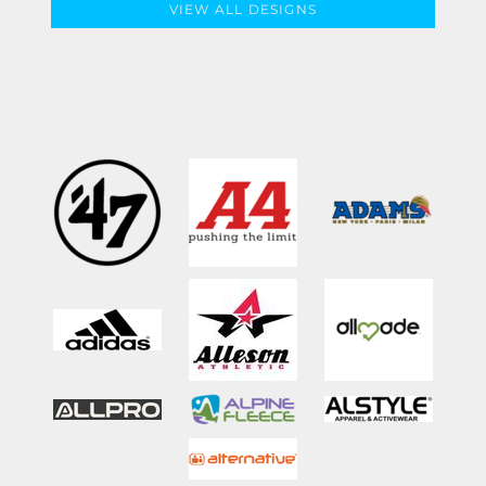
VIEW ALL DESIGNS