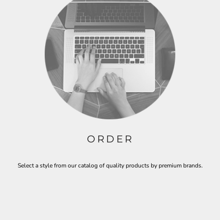
ORDER
Select a style from our catalog of quality products by premium brands.