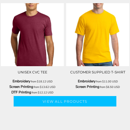
UNISEX CVC TEE
CUSTOMER SUPPLIED T-SHIRT
Embroidery
Embroidery
from
$18.12
USD
from
$11.00
USD
Screen Printing
Screen Printing
from
$13.62
USD
from
$6.50
USD
DTF Printing
from
$12.12
USD
VIEW ALL PRODUCTS