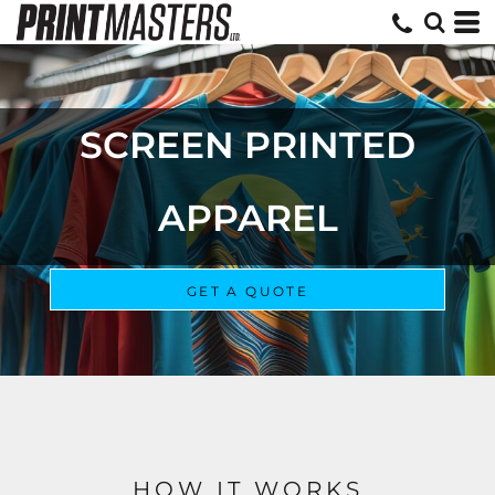
EMBROIDERED APPAREL
GET A QUOTE
HOW IT WORKS