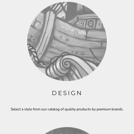
DESIGN
Select a style from our catalog of quality products by premium brands.