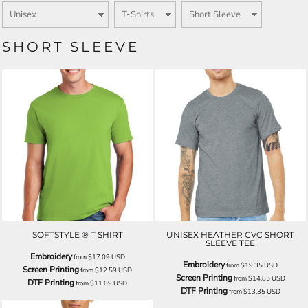
SHORT SLEEVE
SOFTSTYLE ® T SHIRT
UNISEX HEATHER CVC SHORT
SLEEVE TEE
Embroidery
from
$17.09
USD
Embroidery
from
$19.35
USD
Screen Printing
from
$12.59
USD
Screen Printing
from
$14.85
USD
DTF Printing
from
$11.09
USD
DTF Printing
from
$13.35
USD