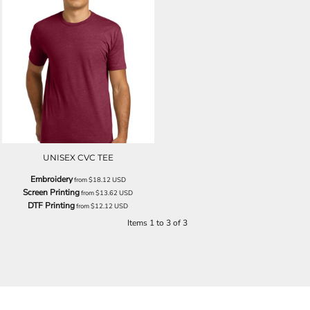
UNISEX CVC TEE
Embroidery
from
$18.12
USD
Screen Printing
from
$13.62
USD
DTF Printing
from
$12.12
USD
Items 1 to 3 of 3