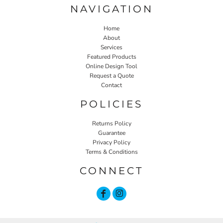
NAVIGATION
Home
About
Services
Featured Products
Online Design Tool
Request a Quote
Contact
POLICIES
Returns Policy
Guarantee
Privacy Policy
Terms & Conditions
CONNECT