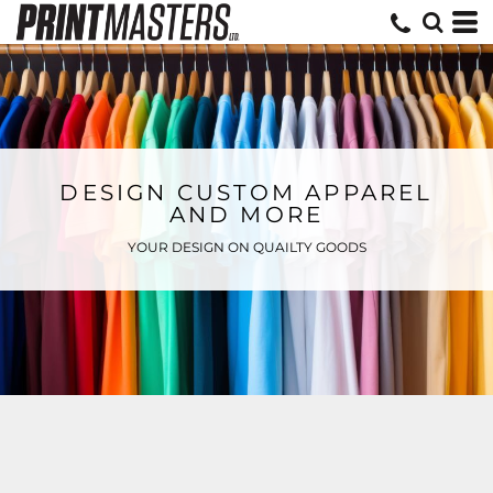
DESIGN CUSTOM APPAREL
AND MORE
YOUR DESIGN ON QUAILTY GOODS